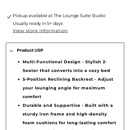
Pickup available at
The Lounge Suite Studio
Usually ready in 5+ days
View store information
Product USP
Multi-Functional Design - Stylish 2-
Seater that converts into a cozy bed
5-Position Reclining Backrest - Adjust
your lounging angle for maximum
comfort
Durable and Supportive - Built with a
sturdy iron frame and high-density
foam cushions for long-lasting comfort