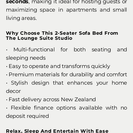
seconds
, making it ideal for hosting guests or
maximizing space in apartments and small
living areas.
Why Choose This 2-Seater Sofa Bed From
The Lounge Suite Studio
• Multi-functional for both seating and
sleeping needs
• Easy to operate and transforms quickly
• Premium materials for durability and comfort
• Stylish design that enhances your home
decor
• Fast delivery across New Zealand
• Flexible finance options available with no
deposit required
Relax, Sleep And Entertain With Ease