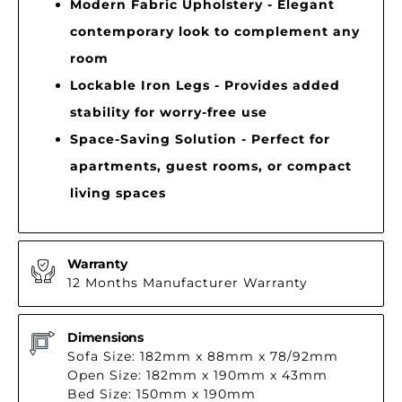
Modern Fabric Upholstery - Elegant
contemporary look to complement any
room
Lockable Iron Legs - Provides added
stability for worry-free use
Space-Saving Solution - Perfect for
apartments, guest rooms, or compact
living spaces
Warranty
12 Months Manufacturer Warranty
Dimensions
Sofa Size: 182mm x 88mm x 78/92mm
Open Size: 182mm x 190mm x 43mm
Bed Size: 150mm x 190mm