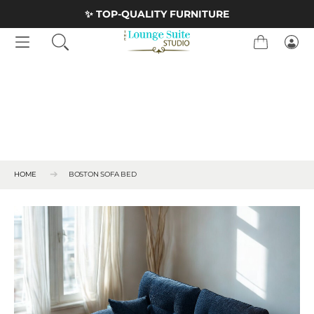
Skip to Content
<
✨ TOP-QUALITY FURNITURE
Cart
Logi
HOME
BOSTON SOFA BED