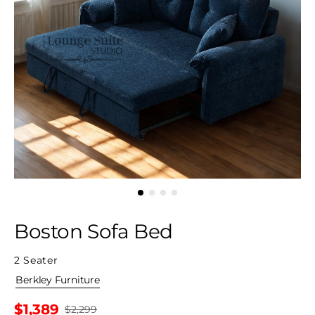
Boston Sofa Bed
2 Seater
By
Berkley Furniture
$1,389
$2,299