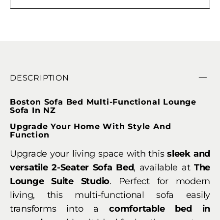
DESCRIPTION
Boston Sofa Bed Multi-Functional Lounge
Sofa In NZ
Upgrade Your Home With Style And
Function
Upgrade your living space with this
sleek and
versatile 2-Seater Sofa Bed
, available at
The
Lounge Suite Studio
. Perfect for modern
living, this multi-functional sofa easily
transforms into a
comfortable bed in