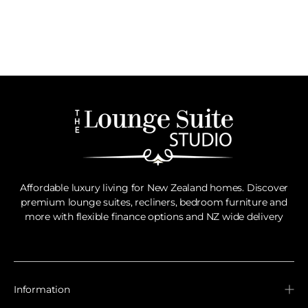
Affordable luxury living for New Zealand homes. Discover
premium lounge suites, recliners, bedroom furniture and
more with flexible finance options and NZ wide delivery
Information