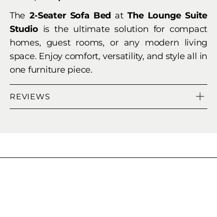
The
2-Seater Sofa Bed
at
The Lounge Suite
Studio
is the ultimate solution for compact
homes, guest rooms, or any modern living
space. Enjoy comfort, versatility, and style all in
one furniture piece.
REVIEWS