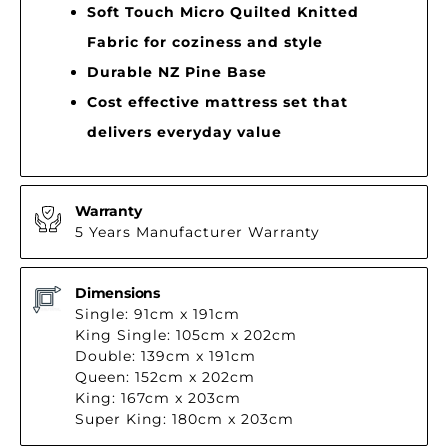
Soft Touch Micro Quilted Knitted
Fabric for coziness and style
Durable NZ Pine Base
Cost effective mattress set that
delivers everyday value
Warranty
5 Years Manufacturer Warranty
Dimensions
Single: 91cm x 191cm
King Single: 105cm x 202cm
Double: 139cm x 191cm
Queen: 152cm x 202cm
King: 167cm x 203cm
Super King: 180cm x 203cm