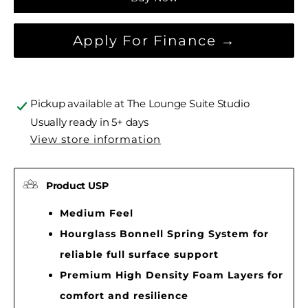
Apply For Finance →
Pickup available at
The Lounge Suite Studio
Usually ready in 5+ days
View store information
Product USP
Medium Feel
Hourglass Bonnell Spring System for
reliable full surface support
Premium High Density Foam Layers for
comfort and resilience