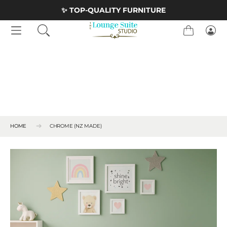
Skip to Content
<
✨ TOP-QUALITY FURNITURE
Cart
Logi
HOME
CHROME (NZ MADE)