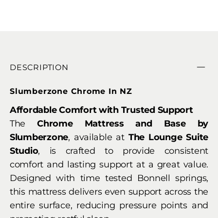
DESCRIPTION
Slumberzone Chrome In NZ
Affordable Comfort with Trusted Support
The
Chrome Mattress and Base by
Slumberzone
, available at
The Lounge Suite
Studio
, is crafted to provide consistent
comfort and lasting support at a great value.
Designed with time tested Bonnell springs,
this mattress delivers even support across the
entire surface, reducing pressure points and