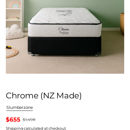
Chrome (NZ Made)
By
Slumberzone
$655
$1,498
Sale
Shipping
price
calculated at checkout.