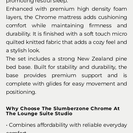
promoting restful sleep.
Enhanced with premium high density foam
layers, the Chrome mattress adds cushioning
comfort while maintaining firmness and
durability. It is finished with a soft touch micro
quilted knitted fabric that adds a cozy feel and
a stylish look.
The set includes a strong New Zealand pine
bed base. Built for stability and durability, the
base provides premium support and is
complete with glides for easy movement and
positioning.
Why Choose The Slumberzone Chrome At
The Lounge Suite Studio
• Combines affordability with reliable everyday