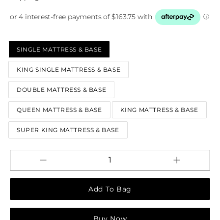
SINGLE MATTRESS & BASE
KING SINGLE MATTRESS & BASE
DOUBLE MATTRESS & BASE
QUEEN MATTRESS & BASE
KING MATTRESS & BASE
SUPER KING MATTRESS & BASE
Increase
Decrease
QUANTITY
quantity
quantity
for
for
Chrome
Chrome
(NZ
(NZ
Made)
Made)
Buy it now