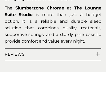
The
Slumberzone Chrome
at
The Lounge
Suite Studio
is more than just a budget
option. It is a reliable and durable sleep
solution that combines quality materials,
supportive springs, and a sturdy pine base to
provide comfort and value every night.
REVIEWS