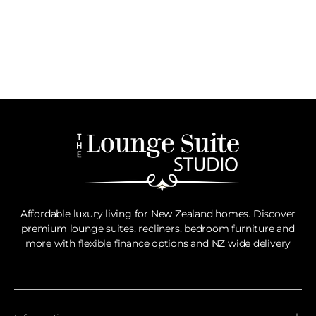
Affordable luxury living for New Zealand homes. Discover
premium lounge suites, recliners, bedroom furniture and
more with flexible finance options and NZ wide delivery