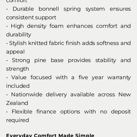
comfort
• Durable bonnell spring system ensures
consistent support
• High density foam enhances comfort and
durability
• Stylish knitted fabric finish adds softness and
appeal
• Strong pine base provides stability and
strength
• Value focused with a five year warranty
included
• Nationwide delivery available across New
Zealand
• Flexible finance options with no deposit
required
Everyday Comfort Made Simple